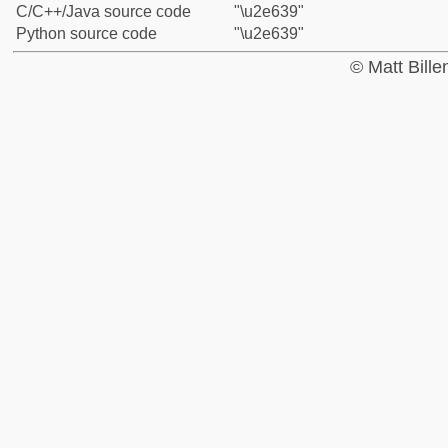
C/C++/Java source code
"\u2e639"
Python source code
"\u2e639"
© Matt Bill