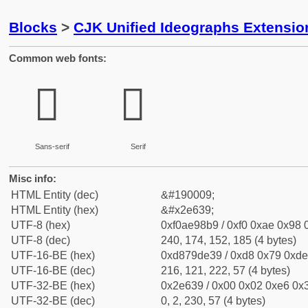
Blocks
>
CJK Unified Ideographs Extensi
Common web fonts:
𮘹
𮘹
Sans-serif
Serif
Misc info:
HTML Entity (dec)
&#190009;
HTML Entity (hex)
&#x2e639;
UTF-8 (hex)
0xf0ae98b9 / 0xf0 0xae 0x98 0
UTF-8 (dec)
240, 174, 152, 185 (4 bytes)
UTF-16-BE (hex)
0xd879de39 / 0xd8 0x79 0xde 
UTF-16-BE (dec)
216, 121, 222, 57 (4 bytes)
UTF-32-BE (hex)
0x2e639 / 0x00 0x02 0xe6 0x3
UTF-32-BE (dec)
0, 2, 230, 57 (4 bytes)