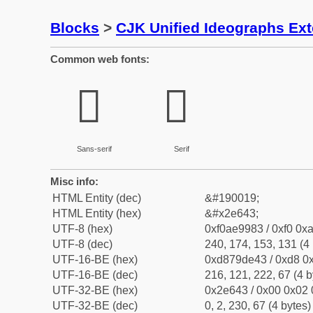
Blocks
>
CJK Unified Ideographs Ex
Common web fonts:
𮙃
𮙃
Sans-serif
Serif
Misc info:
HTML Entity (dec)
&#190019;
HTML Entity (hex)
&#x2e643;
UTF-8 (hex)
0xf0ae9983 / 0xf0 0xa
UTF-8 (dec)
240, 174, 153, 131 (4 
UTF-16-BE (hex)
0xd879de43 / 0xd8 0x
UTF-16-BE (dec)
216, 121, 222, 67 (4 b
UTF-32-BE (hex)
0x2e643 / 0x00 0x02 
UTF-32-BE (dec)
0, 2, 230, 67 (4 bytes)