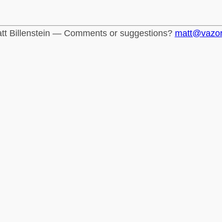
tt Billenstein — Comments or suggestions?
matt@vazo