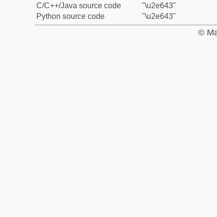
C/C++/Java source code
"\u2e643"
Python source code
"\u2e643"
© Ma