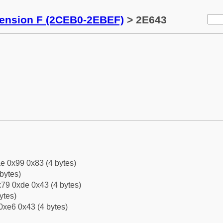
tension F (2CEB0-2EBEF)
> 2E643
e 0x99 0x83 (4 bytes)
bytes)
79 0xde 0x43 (4 bytes)
ytes)
0xe6 0x43 (4 bytes)