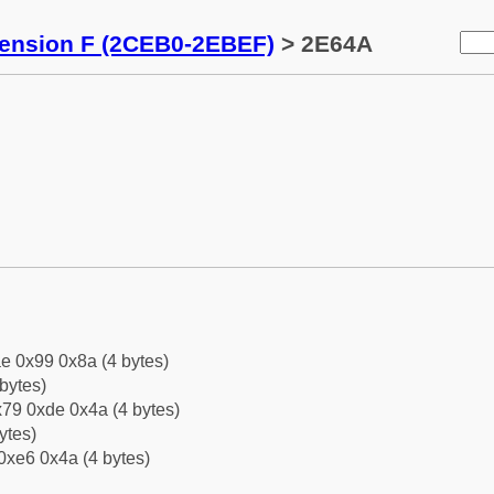
tension F (2CEB0-2EBEF)
> 2E64A
e 0x99 0x8a (4 bytes)
bytes)
79 0xde 0x4a (4 bytes)
ytes)
0xe6 0x4a (4 bytes)