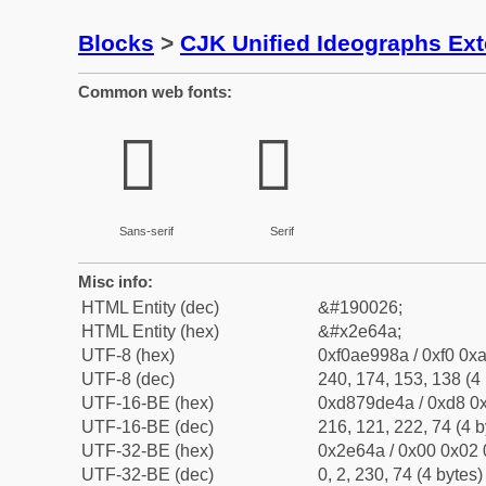
Blocks
>
CJK Unified Ideographs Ex
Common web fonts:
𮙊
𮙊
Sans-serif
Serif
Misc info:
HTML Entity (dec)
&#190026;
HTML Entity (hex)
&#x2e64a;
UTF-8 (hex)
0xf0ae998a / 0xf0 0xa
UTF-8 (dec)
240, 174, 153, 138 (4 
UTF-16-BE (hex)
0xd879de4a / 0xd8 0x
UTF-16-BE (dec)
216, 121, 222, 74 (4 b
UTF-32-BE (hex)
0x2e64a / 0x00 0x02 
UTF-32-BE (dec)
0, 2, 230, 74 (4 bytes)