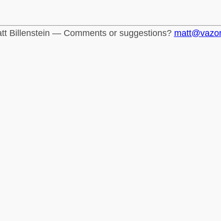
tt Billenstein — Comments or suggestions?
matt@vazo