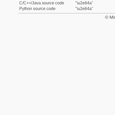
C/C++/Java source code
"\u2e64a"
Python source code
"\u2e64a"
© Ma