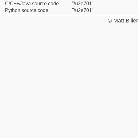
C/C++/Java source code
"\u2e701"
Python source code
"\u2e701"
© Matt Bill