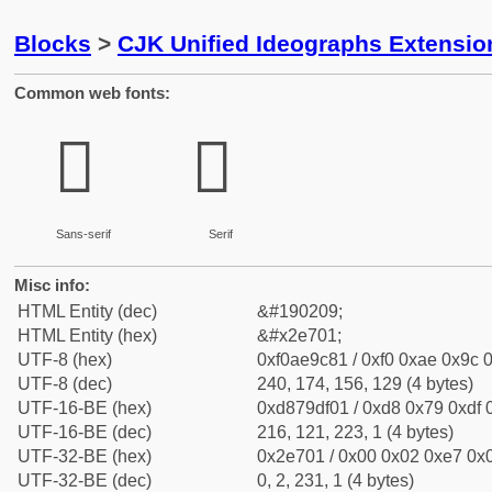
Blocks
>
CJK Unified Ideographs Extensi
Common web fonts:
𮜁
𮜁
Sans-serif
Serif
Misc info:
HTML Entity (dec)
&#190209;
HTML Entity (hex)
&#x2e701;
UTF-8 (hex)
0xf0ae9c81 / 0xf0 0xae 0x9c 0
UTF-8 (dec)
240, 174, 156, 129 (4 bytes)
UTF-16-BE (hex)
0xd879df01 / 0xd8 0x79 0xdf 0
UTF-16-BE (dec)
216, 121, 223, 1 (4 bytes)
UTF-32-BE (hex)
0x2e701 / 0x00 0x02 0xe7 0x0
UTF-32-BE (dec)
0, 2, 231, 1 (4 bytes)