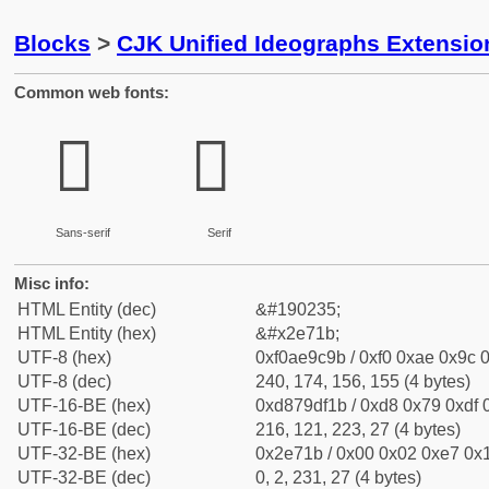
Blocks
>
CJK Unified Ideographs Extensi
Common web fonts:
𮜛
𮜛
Sans-serif
Serif
Misc info:
HTML Entity (dec)
&#190235;
HTML Entity (hex)
&#x2e71b;
UTF-8 (hex)
0xf0ae9c9b / 0xf0 0xae 0x9c 0
UTF-8 (dec)
240, 174, 156, 155 (4 bytes)
UTF-16-BE (hex)
0xd879df1b / 0xd8 0x79 0xdf 0
UTF-16-BE (dec)
216, 121, 223, 27 (4 bytes)
UTF-32-BE (hex)
0x2e71b / 0x00 0x02 0xe7 0x1
UTF-32-BE (dec)
0, 2, 231, 27 (4 bytes)