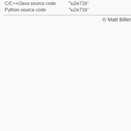
C/C++/Java source code
"\u2e71b"
Python source code
"\u2e71b"
© Matt Bill