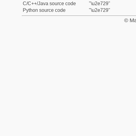
C/C++/Java source code
"\u2e729"
Python source code
"\u2e729"
© Ma