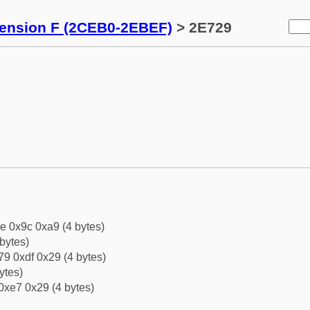
tension F (2CEB0-2EBEF)
> 2E729
e 0x9c 0xa9 (4 bytes)
bytes)
9 0xdf 0x29 (4 bytes)
ytes)
0xe7 0x29 (4 bytes)