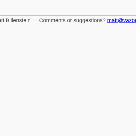
tt Billenstein — Comments or suggestions?
matt@vazo