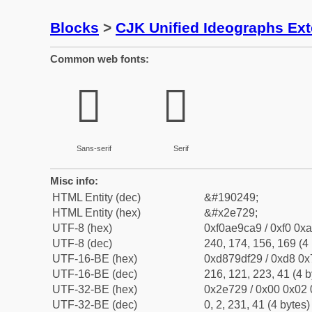
Blocks
>
CJK Unified Ideographs Ex
Common web fonts:
𮜩
𮜩
Sans-serif
Serif
Misc info:
HTML Entity (dec)
&#190249;
HTML Entity (hex)
&#x2e729;
UTF-8 (hex)
0xf0ae9ca9 / 0xf0 0xa
UTF-8 (dec)
240, 174, 156, 169 (4 
UTF-16-BE (hex)
0xd879df29 / 0xd8 0x7
UTF-16-BE (dec)
216, 121, 223, 41 (4 b
UTF-32-BE (hex)
0x2e729 / 0x00 0x02 
UTF-32-BE (dec)
0, 2, 231, 41 (4 bytes)