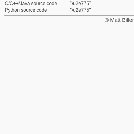
C/C++/Java source code
"\u2e775"
Python source code
"\u2e775"
© Matt Bill