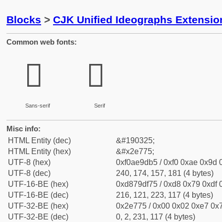
Blocks
>
CJK Unified Ideographs Extensi
Common web fonts:
𮝵
𮝵
Sans-serif
Serif
Misc info:
HTML Entity (dec)
&#190325;
HTML Entity (hex)
&#x2e775;
UTF-8 (hex)
0xf0ae9db5 / 0xf0 0xae 0x9d 0
UTF-8 (dec)
240, 174, 157, 181 (4 bytes)
UTF-16-BE (hex)
0xd879df75 / 0xd8 0x79 0xdf 0
UTF-16-BE (dec)
216, 121, 223, 117 (4 bytes)
UTF-32-BE (hex)
0x2e775 / 0x00 0x02 0xe7 0x7
UTF-32-BE (dec)
0, 2, 231, 117 (4 bytes)