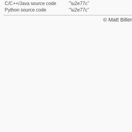
C/C++/Java source code
"\u2e77c"
Python source code
"\u2e77c"
© Matt Bill