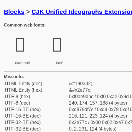
Blocks
>
CJK Unified Ideographs Extensi
Common web fonts:
𮝼
𮝼
Sans-serif
Serif
Misc info:
HTML Entity (dec)
&#190332;
HTML Entity (hex)
&#x2e77c;
UTF-8 (hex)
0xf0ae9dbc / 0xf0 0xae 0x9d 0
UTF-8 (dec)
240, 174, 157, 188 (4 bytes)
UTF-16-BE (hex)
0xd879df7c / 0xd8 0x79 0xdf 0
UTF-16-BE (dec)
216, 121, 223, 124 (4 bytes)
UTF-32-BE (hex)
0x2e77c / 0x00 0x02 0xe7 0x7
UTF-32-BE (dec)
0, 2, 231, 124 (4 bytes)