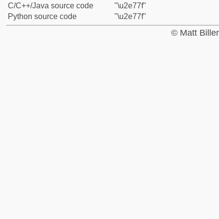
C/C++/Java source code
"\u2e77f"
Python source code
"\u2e77f"
© Matt Bill