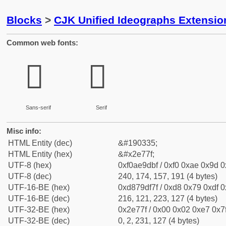
Blocks
>
CJK Unified Ideographs Extensi
Common web fonts:
𮝿
𮝿
Sans-serif
Serif
Misc info:
HTML Entity (dec)
&#190335;
HTML Entity (hex)
&#x2e77f;
UTF-8 (hex)
0xf0ae9dbf / 0xf0 0xae 0x9d 0x
UTF-8 (dec)
240, 174, 157, 191 (4 bytes)
UTF-16-BE (hex)
0xd879df7f / 0xd8 0x79 0xdf 0x
UTF-16-BE (dec)
216, 121, 223, 127 (4 bytes)
UTF-32-BE (hex)
0x2e77f / 0x00 0x02 0xe7 0x7f
UTF-32-BE (dec)
0, 2, 231, 127 (4 bytes)