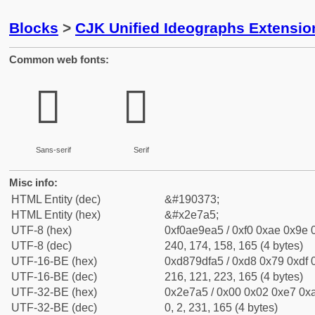
Blocks
>
CJK Unified Ideographs Extensi
Common web fonts:
𮞥
𮞥
Sans-serif
Serif
Misc info:
HTML Entity (dec)
&#190373;
HTML Entity (hex)
&#x2e7a5;
UTF-8 (hex)
0xf0ae9ea5 / 0xf0 0xae 0x9e 0
UTF-8 (dec)
240, 174, 158, 165 (4 bytes)
UTF-16-BE (hex)
0xd879dfa5 / 0xd8 0x79 0xdf 0
UTF-16-BE (dec)
216, 121, 223, 165 (4 bytes)
UTF-32-BE (hex)
0x2e7a5 / 0x00 0x02 0xe7 0xa
UTF-32-BE (dec)
0, 2, 231, 165 (4 bytes)