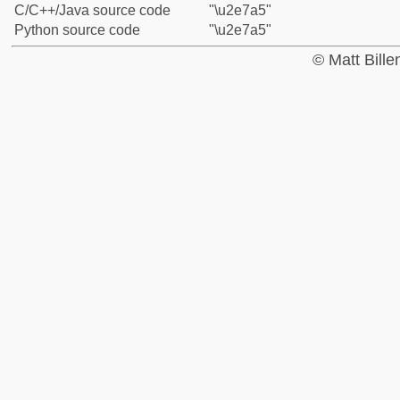
C/C++/Java source code
"\u2e7a5"
Python source code
"\u2e7a5"
© Matt Bill