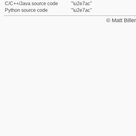
C/C++/Java source code
"\u2e7ac"
Python source code
"\u2e7ac"
© Matt Bill