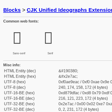
Blocks
>
CJK Unified Ideographs Extensi
Common web fonts:
𮞬
𮞬
Sans-serif
Serif
Misc info:
HTML Entity (dec)
&#190380;
HTML Entity (hex)
&#x2e7ac;
UTF-8 (hex)
0xf0ae9eac / 0xf0 0xae 0x9e 0
UTF-8 (dec)
240, 174, 158, 172 (4 bytes)
UTF-16-BE (hex)
0xd879dfac / 0xd8 0x79 0xdf 0
UTF-16-BE (dec)
216, 121, 223, 172 (4 bytes)
UTF-32-BE (hex)
0x2e7ac / 0x00 0x02 0xe7 0xa
UTF-32-BE (dec)
0, 2, 231, 172 (4 bytes)