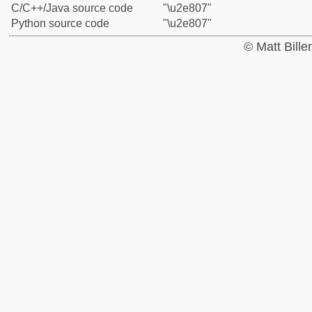
C/C++/Java source code
"\u2e807"
Python source code
"\u2e807"
© Matt Bill