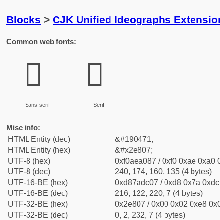
Blocks
>
CJK Unified Ideographs Extensi
Common web fonts:
𮠇
𮠇
Sans-serif
Serif
Misc info:
HTML Entity (dec)
&#190471;
HTML Entity (hex)
&#x2e807;
UTF-8 (hex)
0xf0aea087 / 0xf0 0xae 0xa0 0
UTF-8 (dec)
240, 174, 160, 135 (4 bytes)
UTF-16-BE (hex)
0xd87adc07 / 0xd8 0x7a 0xdc 
UTF-16-BE (dec)
216, 122, 220, 7 (4 bytes)
UTF-32-BE (hex)
0x2e807 / 0x00 0x02 0xe8 0x0
UTF-32-BE (dec)
0, 2, 232, 7 (4 bytes)