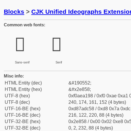
Blocks
>
CJK Unified Ideographs Extensi
Common web fonts:
𮡘
𮡘
Sans-serif
Serif
Misc info:
HTML Entity (dec)
&#190552;
HTML Entity (hex)
&#x2e858;
UTF-8 (hex)
0xf0aea198 / 0xf0 0xae 0xa1 0
UTF-8 (dec)
240, 174, 161, 152 (4 bytes)
UTF-16-BE (hex)
0xd87adc58 / 0xd8 0x7a 0xdc 
UTF-16-BE (dec)
216, 122, 220, 88 (4 bytes)
UTF-32-BE (hex)
0x2e858 / 0x00 0x02 0xe8 0x5
UTF-32-BE (dec)
0, 2, 232, 88 (4 bytes)