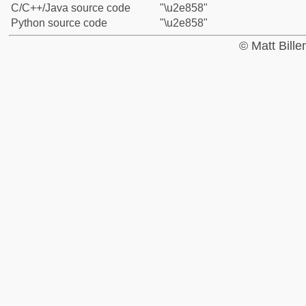
C/C++/Java source code
"\u2e858"
Python source code
"\u2e858"
© Matt Bill