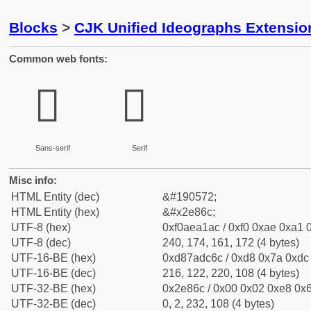
Blocks
>
CJK Unified Ideographs Extensi
Common web fonts:
𮡬
𮡬
Sans-serif
Serif
Misc info:
HTML Entity (dec)
&#190572;
HTML Entity (hex)
&#x2e86c;
UTF-8 (hex)
0xf0aea1ac / 0xf0 0xae 0xa1 0
UTF-8 (dec)
240, 174, 161, 172 (4 bytes)
UTF-16-BE (hex)
0xd87adc6c / 0xd8 0x7a 0xdc 
UTF-16-BE (dec)
216, 122, 220, 108 (4 bytes)
UTF-32-BE (hex)
0x2e86c / 0x00 0x02 0xe8 0x6
UTF-32-BE (dec)
0, 2, 232, 108 (4 bytes)