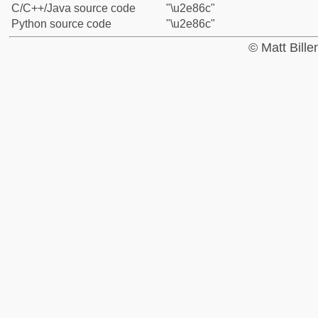
C/C++/Java source code
"\u2e86c"
Python source code
"\u2e86c"
© Matt Bill