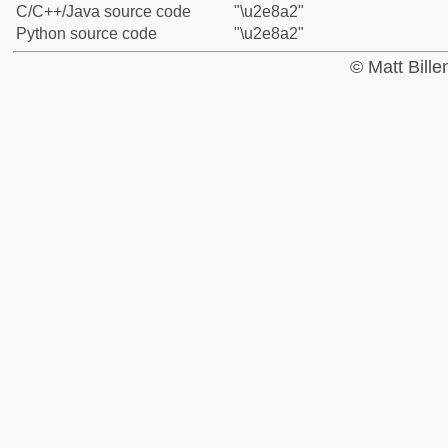
C/C++/Java source code
"\u2e8a2"
Python source code
"\u2e8a2"
© Matt Bill