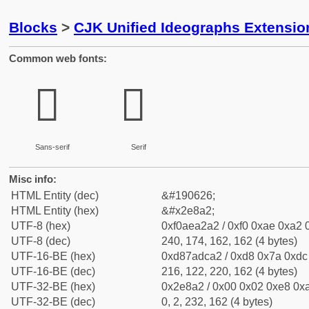
Blocks
>
CJK Unified Ideographs Extensi
Common web fonts:
𮢢
𮢢
Sans-serif
Serif
Misc info:
HTML Entity (dec)
&#190626;
HTML Entity (hex)
&#x2e8a2;
UTF-8 (hex)
0xf0aea2a2 / 0xf0 0xae 0xa2 0
UTF-8 (dec)
240, 174, 162, 162 (4 bytes)
UTF-16-BE (hex)
0xd87adca2 / 0xd8 0x7a 0xdc 
UTF-16-BE (dec)
216, 122, 220, 162 (4 bytes)
UTF-32-BE (hex)
0x2e8a2 / 0x00 0x02 0xe8 0xa
UTF-32-BE (dec)
0, 2, 232, 162 (4 bytes)