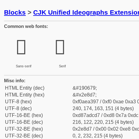
Blocks
>
CJK Unified Ideographs Extensi
Common web fonts:
𮣗
𮣗
Sans-serif
Serif
Misc info:
HTML Entity (dec)
&#190679;
HTML Entity (hex)
&#x2e8d7;
UTF-8 (hex)
0xf0aea397 / 0xf0 0xae 0xa3 0
UTF-8 (dec)
240, 174, 163, 151 (4 bytes)
UTF-16-BE (hex)
0xd87adcd7 / 0xd8 0x7a 0xdc 
UTF-16-BE (dec)
216, 122, 220, 215 (4 bytes)
UTF-32-BE (hex)
0x2e8d7 / 0x00 0x02 0xe8 0xd
UTF-32-BE (dec)
0, 2, 232, 215 (4 bytes)