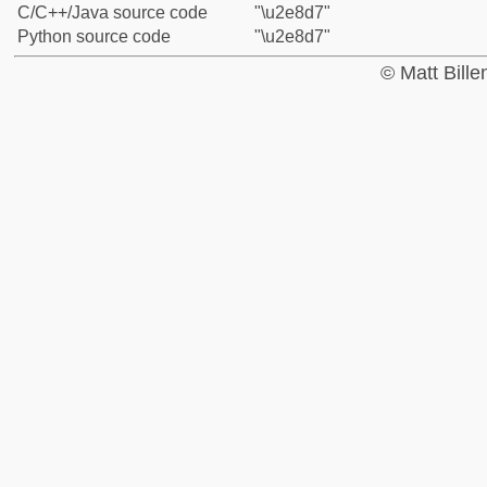
C/C++/Java source code
"\u2e8d7"
Python source code
"\u2e8d7"
© Matt Bill