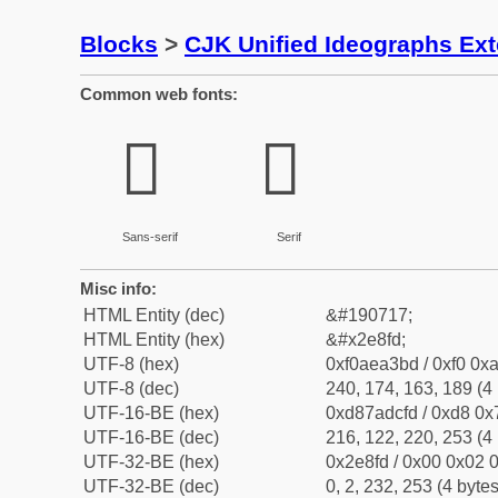
Blocks
>
CJK Unified Ideographs Ex
Common web fonts:
𮣽
𮣽
Sans-serif
Serif
Misc info:
HTML Entity (dec)
&#190717;
HTML Entity (hex)
&#x2e8fd;
UTF-8 (hex)
0xf0aea3bd / 0xf0 0xa
UTF-8 (dec)
240, 174, 163, 189 (4 
UTF-16-BE (hex)
0xd87adcfd / 0xd8 0x7
UTF-16-BE (dec)
216, 122, 220, 253 (4 
UTF-32-BE (hex)
0x2e8fd / 0x00 0x02 0
UTF-32-BE (dec)
0, 2, 232, 253 (4 bytes