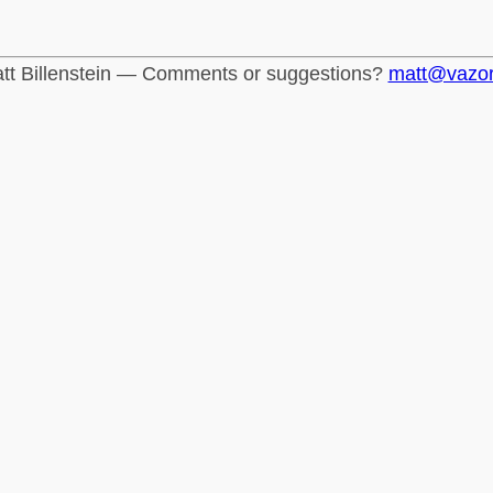
tt Billenstein — Comments or suggestions?
matt@vazo