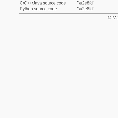
C/C++/Java source code
"\u2e8fd"
Python source code
"\u2e8fd"
© Ma