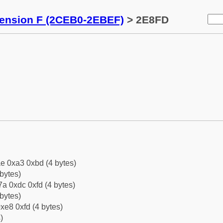
tension F (2CEB0-2EBEF)
> 2E8FD
e 0xa3 0xbd (4 bytes)
bytes)
a 0xdc 0xfd (4 bytes)
bytes)
xe8 0xfd (4 bytes)
)