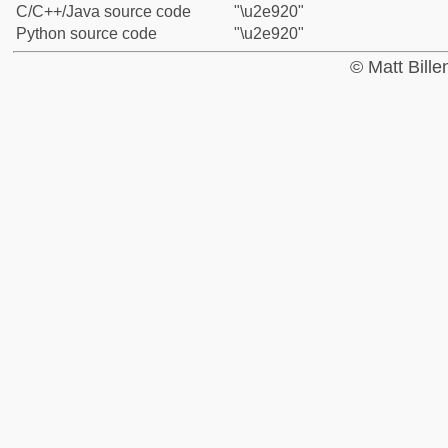
C/C++/Java source code
"\u2e920"
Python source code
"\u2e920"
© Matt Bill