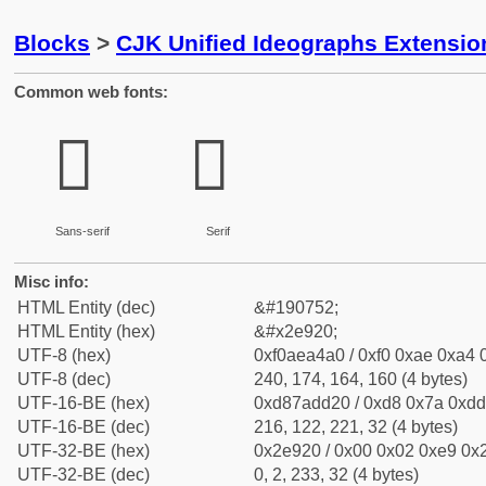
Blocks
>
CJK Unified Ideographs Extensi
Common web fonts:
𮤠
𮤠
Sans-serif
Serif
Misc info:
HTML Entity (dec)
&#190752;
HTML Entity (hex)
&#x2e920;
UTF-8 (hex)
0xf0aea4a0 / 0xf0 0xae 0xa4 0
UTF-8 (dec)
240, 174, 164, 160 (4 bytes)
UTF-16-BE (hex)
0xd87add20 / 0xd8 0x7a 0xdd 
UTF-16-BE (dec)
216, 122, 221, 32 (4 bytes)
UTF-32-BE (hex)
0x2e920 / 0x00 0x02 0xe9 0x2
UTF-32-BE (dec)
0, 2, 233, 32 (4 bytes)