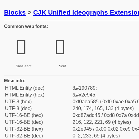
Blocks
>
CJK Unified Ideographs Extensi
Common web fonts:
𮥅
𮥅
Sans-serif
Serif
Misc info:
HTML Entity (dec)
&#190789;
HTML Entity (hex)
&#x2e945;
UTF-8 (hex)
0xf0aea585 / 0xf0 0xae 0xa5 0
UTF-8 (dec)
240, 174, 165, 133 (4 bytes)
UTF-16-BE (hex)
0xd87add45 / 0xd8 0x7a 0xdd 
UTF-16-BE (dec)
216, 122, 221, 69 (4 bytes)
UTF-32-BE (hex)
0x2e945 / 0x00 0x02 0xe9 0x4
UTF-32-BE (dec)
0, 2, 233, 69 (4 bytes)