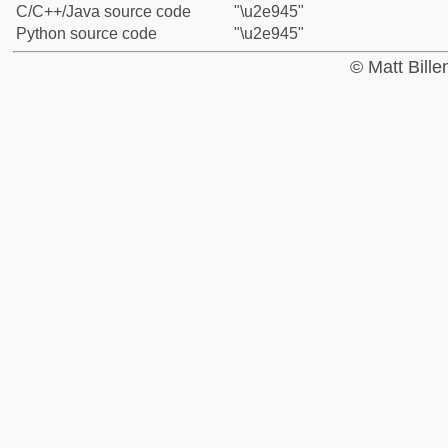
C/C++/Java source code
"\u2e945"
Python source code
"\u2e945"
© Matt Bill