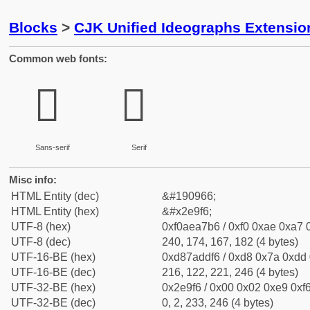
Blocks
>
CJK Unified Ideographs Extensi
Common web fonts:
𮧶
𮧶
Sans-serif
Serif
Misc info:
HTML Entity (dec)
&#190966;
HTML Entity (hex)
&#x2e9f6;
UTF-8 (hex)
0xf0aea7b6 / 0xf0 0xae 0xa7 0
UTF-8 (dec)
240, 174, 167, 182 (4 bytes)
UTF-16-BE (hex)
0xd87addf6 / 0xd8 0x7a 0xdd 0
UTF-16-BE (dec)
216, 122, 221, 246 (4 bytes)
UTF-32-BE (hex)
0x2e9f6 / 0x00 0x02 0xe9 0xf6
UTF-32-BE (dec)
0, 2, 233, 246 (4 bytes)