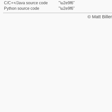
C/C++/Java source code
"\u2e9f6"
Python source code
"\u2e9f6"
© Matt Bill