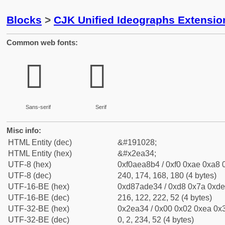
Blocks
>
CJK Unified Ideographs Extensi
Common web fonts:
𮨴
𮨴
Sans-serif
Serif
Misc info:
HTML Entity (dec)
&#191028;
HTML Entity (hex)
&#x2ea34;
UTF-8 (hex)
0xf0aea8b4 / 0xf0 0xae 0xa8 0
UTF-8 (dec)
240, 174, 168, 180 (4 bytes)
UTF-16-BE (hex)
0xd87ade34 / 0xd8 0x7a 0xde 
UTF-16-BE (dec)
216, 122, 222, 52 (4 bytes)
UTF-32-BE (hex)
0x2ea34 / 0x00 0x02 0xea 0x3
UTF-32-BE (dec)
0, 2, 234, 52 (4 bytes)