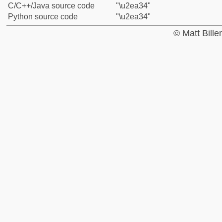
C/C++/Java source code
"\u2ea34"
Python source code
"\u2ea34"
© Matt Bill