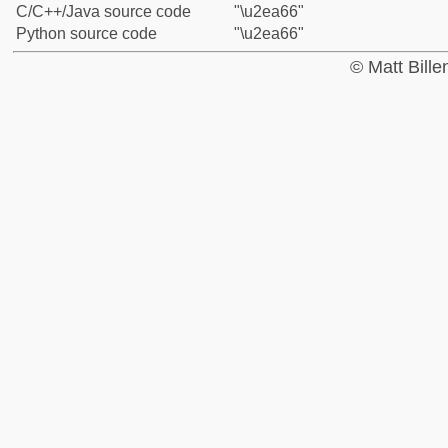
C/C++/Java source code
"\u2ea66"
Python source code
"\u2ea66"
© Matt Bill