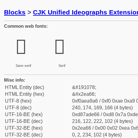
Blocks
>
CJK Unified Ideographs Extensi
Common web fonts:
𮩦
𮩦
Sans-serif
Serif
Misc info:
HTML Entity (dec)
&#191078;
HTML Entity (hex)
&#x2ea66;
UTF-8 (hex)
0xf0aea9a6 / 0xf0 0xae 0xa9 0
UTF-8 (dec)
240, 174, 169, 166 (4 bytes)
UTF-16-BE (hex)
0xd87ade66 / 0xd8 0x7a 0xde 
UTF-16-BE (dec)
216, 122, 222, 102 (4 bytes)
UTF-32-BE (hex)
0x2ea66 / 0x00 0x02 0xea 0x6
UTF-32-BE (dec)
0, 2, 234, 102 (4 bytes)