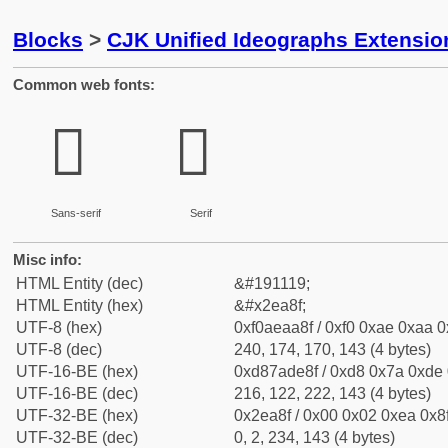
Blocks
>
CJK Unified Ideographs Extensi
Common web fonts:
𮪏
𮪏
Sans-serif
Serif
Misc info:
HTML Entity (dec)
&#191119;
HTML Entity (hex)
&#x2ea8f;
UTF-8 (hex)
0xf0aeaa8f / 0xf0 0xae 0xaa 0x
UTF-8 (dec)
240, 174, 170, 143 (4 bytes)
UTF-16-BE (hex)
0xd87ade8f / 0xd8 0x7a 0xde 0
UTF-16-BE (dec)
216, 122, 222, 143 (4 bytes)
UTF-32-BE (hex)
0x2ea8f / 0x00 0x02 0xea 0x8f
UTF-32-BE (dec)
0, 2, 234, 143 (4 bytes)