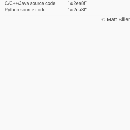
C/C++/Java source code
"\u2ea8f"
Python source code
"\u2ea8f"
© Matt Bill