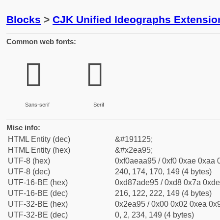
Blocks
>
CJK Unified Ideographs Extensi
Common web fonts:
𮪕
𮪕
Sans-serif
Serif
Misc info:
HTML Entity (dec)
&#191125;
HTML Entity (hex)
&#x2ea95;
UTF-8 (hex)
0xf0aeaa95 / 0xf0 0xae 0xaa 0
UTF-8 (dec)
240, 174, 170, 149 (4 bytes)
UTF-16-BE (hex)
0xd87ade95 / 0xd8 0x7a 0xde 
UTF-16-BE (dec)
216, 122, 222, 149 (4 bytes)
UTF-32-BE (hex)
0x2ea95 / 0x00 0x02 0xea 0x9
UTF-32-BE (dec)
0, 2, 234, 149 (4 bytes)