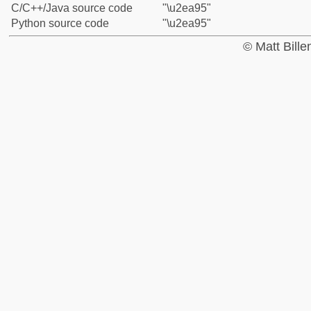
C/C++/Java source code
"\u2ea95"
Python source code
"\u2ea95"
© Matt Bill