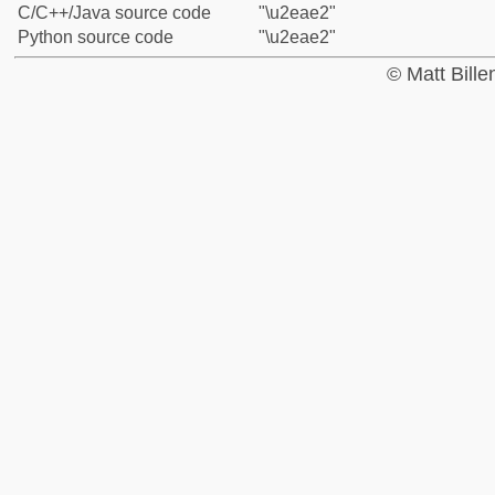
C/C++/Java source code
"\u2eae2"
Python source code
"\u2eae2"
© Matt Bill