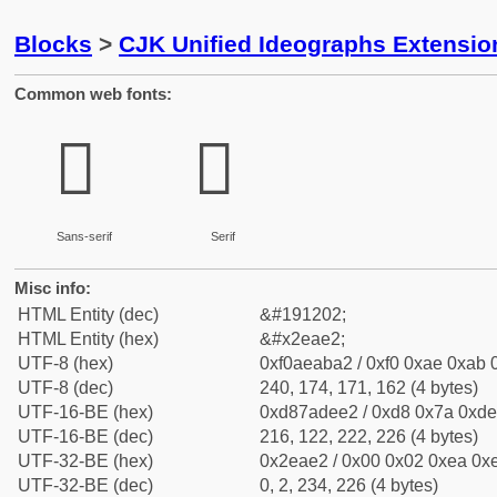
Blocks
>
CJK Unified Ideographs Extensi
Common web fonts:
𮫢
𮫢
Sans-serif
Serif
Misc info:
HTML Entity (dec)
&#191202;
HTML Entity (hex)
&#x2eae2;
UTF-8 (hex)
0xf0aeaba2 / 0xf0 0xae 0xab 0
UTF-8 (dec)
240, 174, 171, 162 (4 bytes)
UTF-16-BE (hex)
0xd87adee2 / 0xd8 0x7a 0xde 
UTF-16-BE (dec)
216, 122, 222, 226 (4 bytes)
UTF-32-BE (hex)
0x2eae2 / 0x00 0x02 0xea 0xe
UTF-32-BE (dec)
0, 2, 234, 226 (4 bytes)