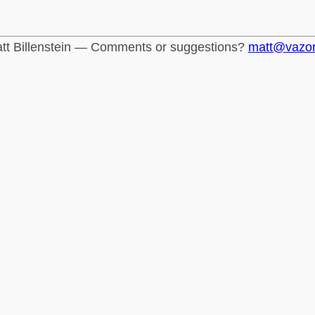
tt Billenstein — Comments or suggestions?
matt@vazo