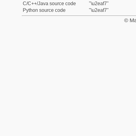
C/C++/Java source code
"\u2eaf7"
Python source code
"\u2eaf7"
© Ma