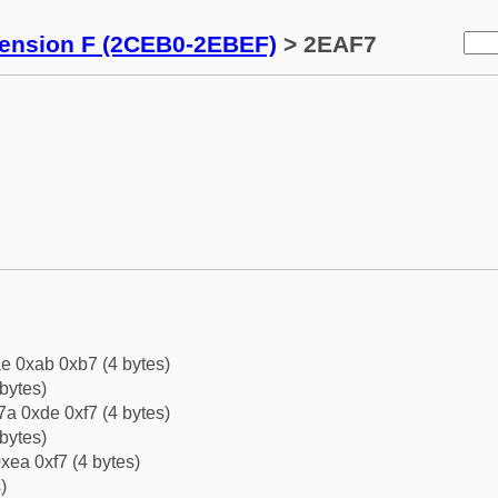
tension F (2CEB0-2EBEF)
> 2EAF7
e 0xab 0xb7 (4 bytes)
bytes)
a 0xde 0xf7 (4 bytes)
bytes)
xea 0xf7 (4 bytes)
)