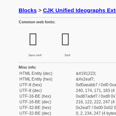
Blocks
>
CJK Unified Ideographs Ex
Common web fonts:
𮫷
𮫷
Sans-serif
Serif
Misc info:
HTML Entity (dec)
&#191223;
HTML Entity (hex)
&#x2eaf7;
UTF-8 (hex)
0xf0aeabb7 / 0xf0 0xa
UTF-8 (dec)
240, 174, 171, 183 (4 
UTF-16-BE (hex)
0xd87adef7 / 0xd8 0x7
UTF-16-BE (dec)
216, 122, 222, 247 (4 
UTF-32-BE (hex)
0x2eaf7 / 0x00 0x02 0
UTF-32-BE (dec)
0, 2, 234, 247 (4 bytes