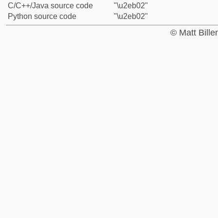
C/C++/Java source code
"\u2eb02"
Python source code
"\u2eb02"
© Matt Bill