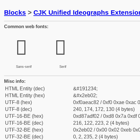
Blocks
>
CJK Unified Ideographs Extensi
Common web fonts:
𮬂
𮬂
Sans-serif
Serif
Misc info:
HTML Entity (dec)
&#191234;
HTML Entity (hex)
&#x2eb02;
UTF-8 (hex)
0xf0aeac82 / 0xf0 0xae 0xac 0
UTF-8 (dec)
240, 174, 172, 130 (4 bytes)
UTF-16-BE (hex)
0xd87adf02 / 0xd8 0x7a 0xdf 0
UTF-16-BE (dec)
216, 122, 223, 2 (4 bytes)
UTF-32-BE (hex)
0x2eb02 / 0x00 0x02 0xeb 0x0
UTF-32-BE (dec)
0, 2, 235, 2 (4 bytes)