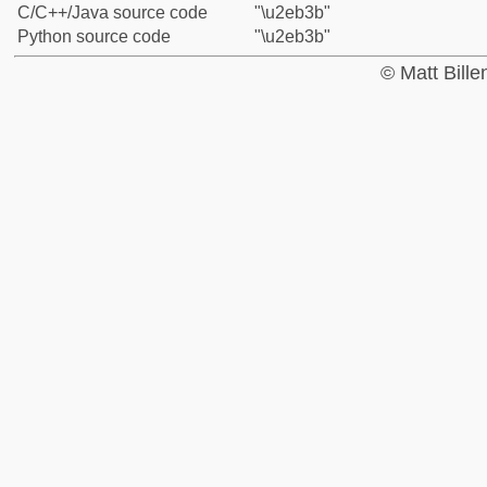
C/C++/Java source code
"\u2eb3b"
Python source code
"\u2eb3b"
© Matt Bill