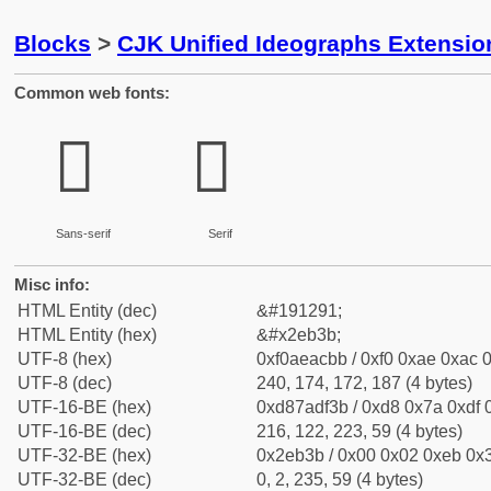
Blocks
>
CJK Unified Ideographs Extensi
Common web fonts:
𮬻
𮬻
Sans-serif
Serif
Misc info:
HTML Entity (dec)
&#191291;
HTML Entity (hex)
&#x2eb3b;
UTF-8 (hex)
0xf0aeacbb / 0xf0 0xae 0xac 0
UTF-8 (dec)
240, 174, 172, 187 (4 bytes)
UTF-16-BE (hex)
0xd87adf3b / 0xd8 0x7a 0xdf 0
UTF-16-BE (dec)
216, 122, 223, 59 (4 bytes)
UTF-32-BE (hex)
0x2eb3b / 0x00 0x02 0xeb 0x3
UTF-32-BE (dec)
0, 2, 235, 59 (4 bytes)