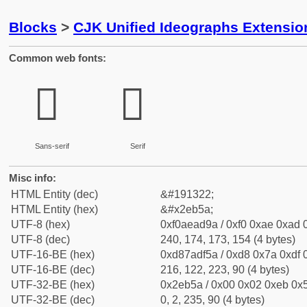
Blocks
>
CJK Unified Ideographs Extensi
Common web fonts:
𮭚
𮭚
Sans-serif
Serif
Misc info:
HTML Entity (dec)
&#191322;
HTML Entity (hex)
&#x2eb5a;
UTF-8 (hex)
0xf0aead9a / 0xf0 0xae 0xad 0
UTF-8 (dec)
240, 174, 173, 154 (4 bytes)
UTF-16-BE (hex)
0xd87adf5a / 0xd8 0x7a 0xdf 0
UTF-16-BE (dec)
216, 122, 223, 90 (4 bytes)
UTF-32-BE (hex)
0x2eb5a / 0x00 0x02 0xeb 0x5
UTF-32-BE (dec)
0, 2, 235, 90 (4 bytes)