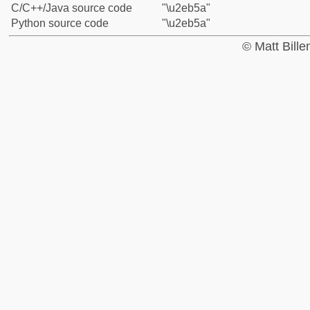
C/C++/Java source code
"\u2eb5a"
Python source code
"\u2eb5a"
© Matt Bill