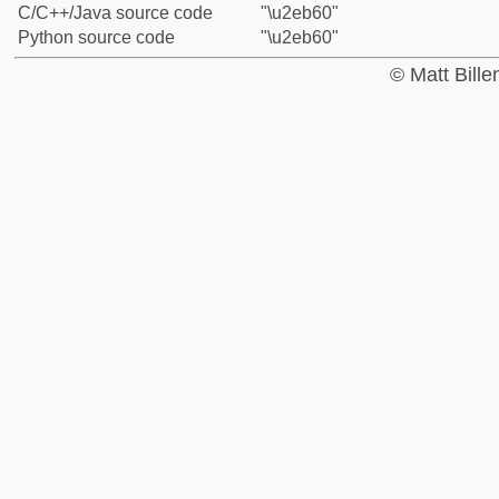
C/C++/Java source code
"\u2eb60"
Python source code
"\u2eb60"
© Matt Bill