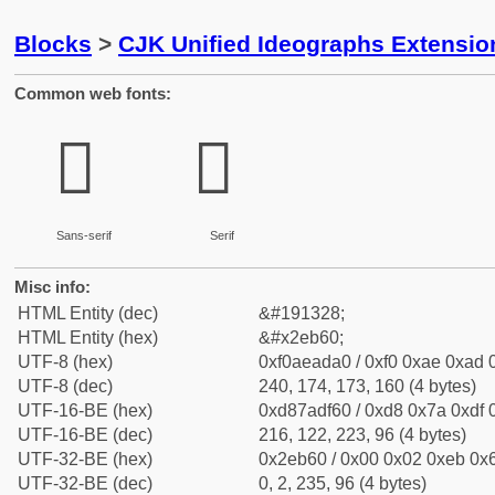
Blocks
>
CJK Unified Ideographs Extensi
Common web fonts:
𮭠
𮭠
Sans-serif
Serif
Misc info:
HTML Entity (dec)
&#191328;
HTML Entity (hex)
&#x2eb60;
UTF-8 (hex)
0xf0aeada0 / 0xf0 0xae 0xad 0
UTF-8 (dec)
240, 174, 173, 160 (4 bytes)
UTF-16-BE (hex)
0xd87adf60 / 0xd8 0x7a 0xdf 0
UTF-16-BE (dec)
216, 122, 223, 96 (4 bytes)
UTF-32-BE (hex)
0x2eb60 / 0x00 0x02 0xeb 0x6
UTF-32-BE (dec)
0, 2, 235, 96 (4 bytes)