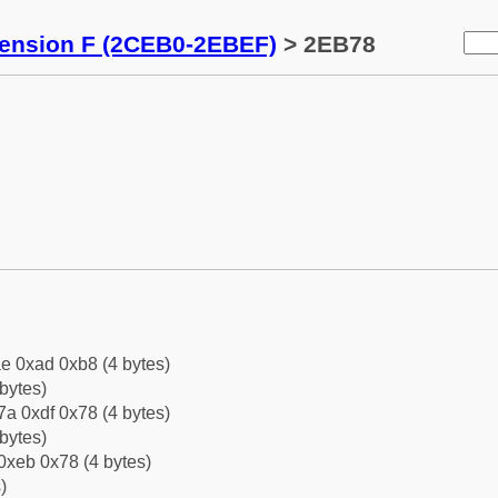
tension F (2CEB0-2EBEF)
> 2EB78
e 0xad 0xb8 (4 bytes)
bytes)
a 0xdf 0x78 (4 bytes)
bytes)
0xeb 0x78 (4 bytes)
)