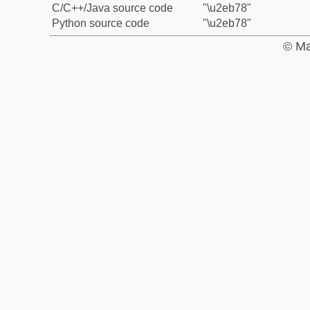
C/C++/Java source code
"\u2eb78"
Python source code
"\u2eb78"
© Ma