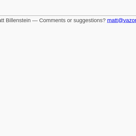
tt Billenstein — Comments or suggestions?
matt@vazo