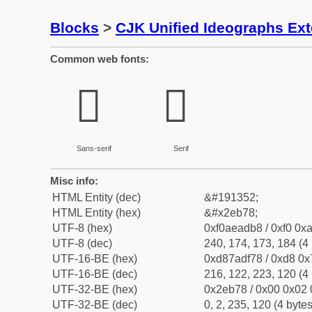
Blocks
>
CJK Unified Ideographs Ex
Common web fonts:
𮭸
𮭸
Sans-serif
Serif
Misc info:
HTML Entity (dec)
&#191352;
HTML Entity (hex)
&#x2eb78;
UTF-8 (hex)
0xf0aeadb8 / 0xf0 0xa
UTF-8 (dec)
240, 174, 173, 184 (4 
UTF-16-BE (hex)
0xd87adf78 / 0xd8 0x7
UTF-16-BE (dec)
216, 122, 223, 120 (4 
UTF-32-BE (hex)
0x2eb78 / 0x00 0x02 
UTF-32-BE (dec)
0, 2, 235, 120 (4 bytes