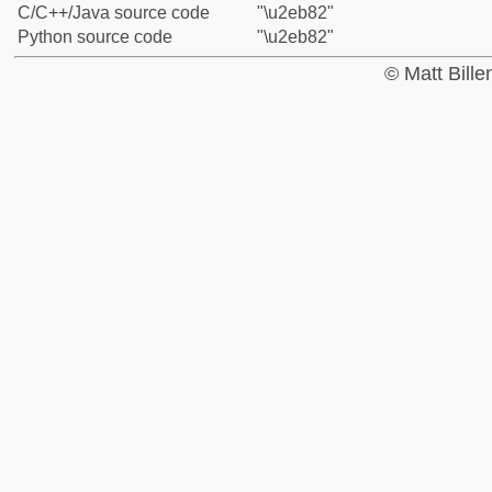
C/C++/Java source code
"\u2eb82"
Python source code
"\u2eb82"
© Matt Bill