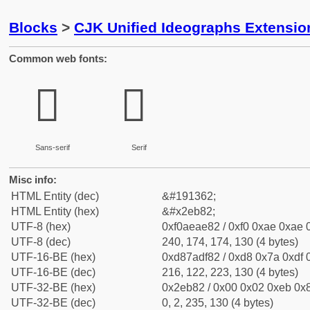
Blocks
>
CJK Unified Ideographs Extensi
Common web fonts:
𮮂
𮮂
Sans-serif
Serif
Misc info:
HTML Entity (dec)
&#191362;
HTML Entity (hex)
&#x2eb82;
UTF-8 (hex)
0xf0aeae82 / 0xf0 0xae 0xae 0
UTF-8 (dec)
240, 174, 174, 130 (4 bytes)
UTF-16-BE (hex)
0xd87adf82 / 0xd8 0x7a 0xdf 0
UTF-16-BE (dec)
216, 122, 223, 130 (4 bytes)
UTF-32-BE (hex)
0x2eb82 / 0x00 0x02 0xeb 0x8
UTF-32-BE (dec)
0, 2, 235, 130 (4 bytes)