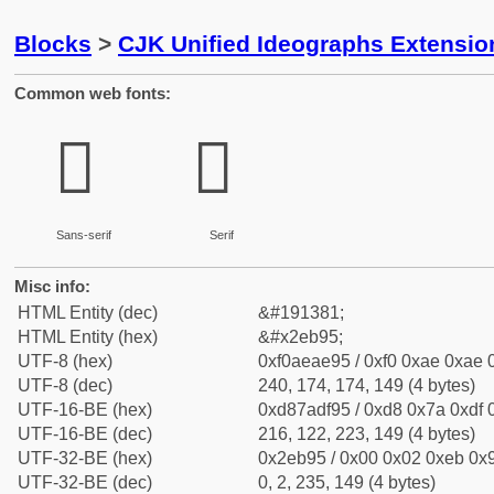
Blocks
>
CJK Unified Ideographs Extensi
Common web fonts:
𮮕
𮮕
Sans-serif
Serif
Misc info:
HTML Entity (dec)
&#191381;
HTML Entity (hex)
&#x2eb95;
UTF-8 (hex)
0xf0aeae95 / 0xf0 0xae 0xae 0
UTF-8 (dec)
240, 174, 174, 149 (4 bytes)
UTF-16-BE (hex)
0xd87adf95 / 0xd8 0x7a 0xdf 0
UTF-16-BE (dec)
216, 122, 223, 149 (4 bytes)
UTF-32-BE (hex)
0x2eb95 / 0x00 0x02 0xeb 0x9
UTF-32-BE (dec)
0, 2, 235, 149 (4 bytes)