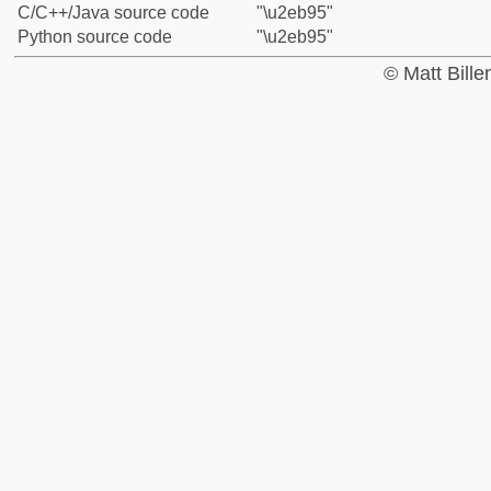
C/C++/Java source code
"\u2eb95"
Python source code
"\u2eb95"
© Matt Bill