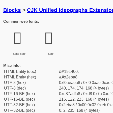
Blocks
>
CJK Unified Ideographs Extensi
Common web fonts:
𮮨
𮮨
Sans-serif
Serif
Misc info:
HTML Entity (dec)
&#191400;
HTML Entity (hex)
&#x2eba8;
UTF-8 (hex)
0xf0aeaea8 / 0xf0 0xae 0xae 0
UTF-8 (dec)
240, 174, 174, 168 (4 bytes)
UTF-16-BE (hex)
0xd87adfa8 / 0xd8 0x7a 0xdf 0
UTF-16-BE (dec)
216, 122, 223, 168 (4 bytes)
UTF-32-BE (hex)
0x2eba8 / 0x00 0x02 0xeb 0xa
UTF-32-BE (dec)
0, 2, 235, 168 (4 bytes)