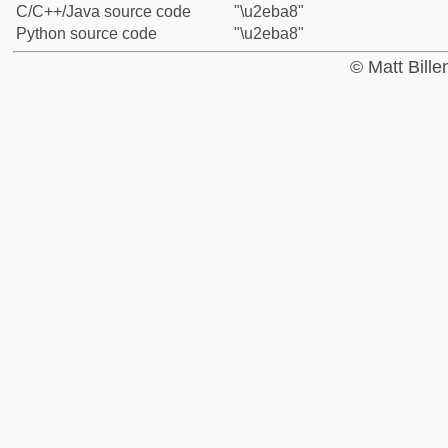
C/C++/Java source code
"\u2eba8"
Python source code
"\u2eba8"
© Matt Bill