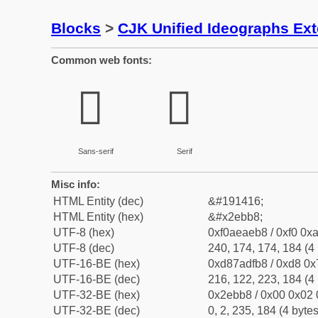
Blocks
>
CJK Unified Ideographs Ex
Common web fonts:
𮮸
𮮸
Sans-serif
Serif
Misc info:
HTML Entity (dec)
&#191416;
HTML Entity (hex)
&#x2ebb8;
UTF-8 (hex)
0xf0aeaeb8 / 0xf0 0xa
UTF-8 (dec)
240, 174, 174, 184 (4 
UTF-16-BE (hex)
0xd87adfb8 / 0xd8 0x7
UTF-16-BE (dec)
216, 122, 223, 184 (4 
UTF-32-BE (hex)
0x2ebb8 / 0x00 0x02 
UTF-32-BE (dec)
0, 2, 235, 184 (4 bytes