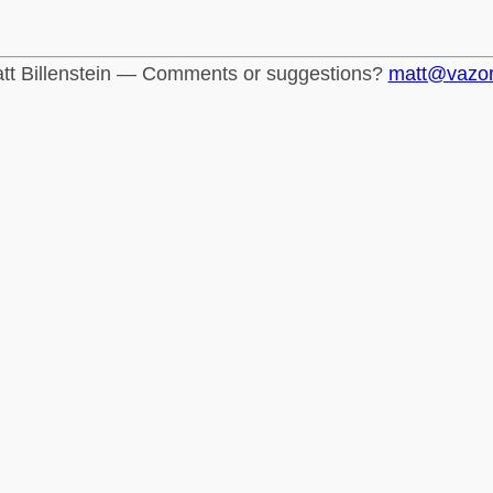
tt Billenstein — Comments or suggestions?
matt@vazo