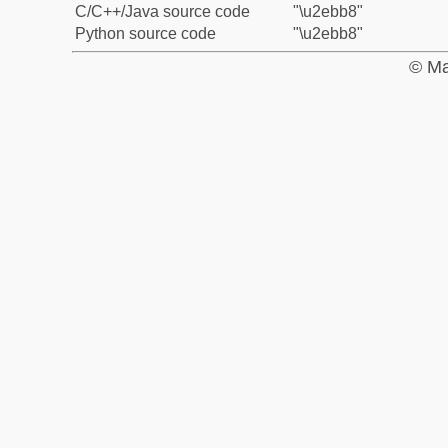
C/C++/Java source code
"\u2ebb8"
Python source code
"\u2ebb8"
© Ma