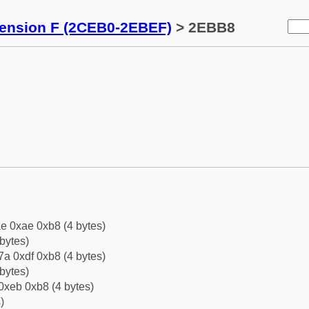
tension F (2CEB0-2EBEF)
> 2EBB8
e 0xae 0xb8 (4 bytes)
bytes)
a 0xdf 0xb8 (4 bytes)
bytes)
0xeb 0xb8 (4 bytes)
)