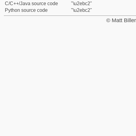
C/C++/Java source code
"\u2ebc2"
Python source code
"\u2ebc2"
© Matt Bill