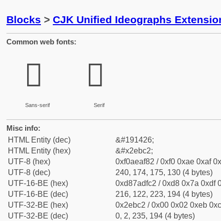
Blocks
>
CJK Unified Ideographs Extensi
Common web fonts:
𮯂
𮯂
Sans-serif
Serif
Misc info:
HTML Entity (dec)
&#191426;
HTML Entity (hex)
&#x2ebc2;
UTF-8 (hex)
0xf0aeaf82 / 0xf0 0xae 0xaf 0x
UTF-8 (dec)
240, 174, 175, 130 (4 bytes)
UTF-16-BE (hex)
0xd87adfc2 / 0xd8 0x7a 0xdf 0
UTF-16-BE (dec)
216, 122, 223, 194 (4 bytes)
UTF-32-BE (hex)
0x2ebc2 / 0x00 0x02 0xeb 0xc
UTF-32-BE (dec)
0, 2, 235, 194 (4 bytes)