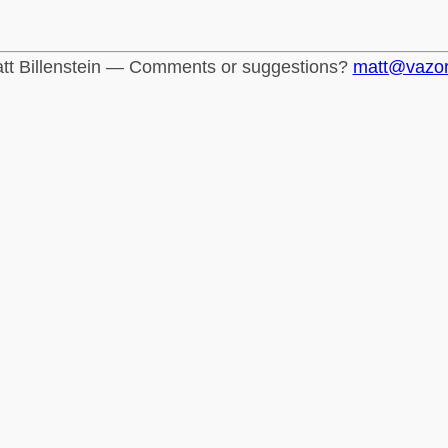
tt Billenstein — Comments or suggestions?
matt@vazo