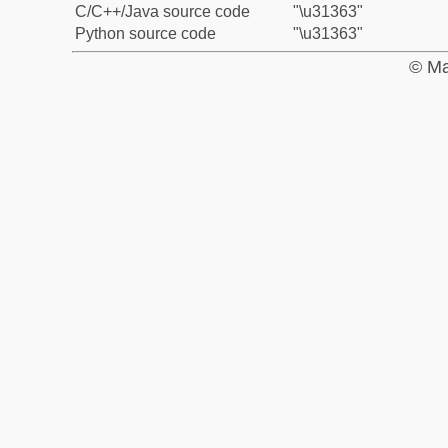
C/C++/Java source code
"\u31363"
Python source code
"\u31363"
© Ma