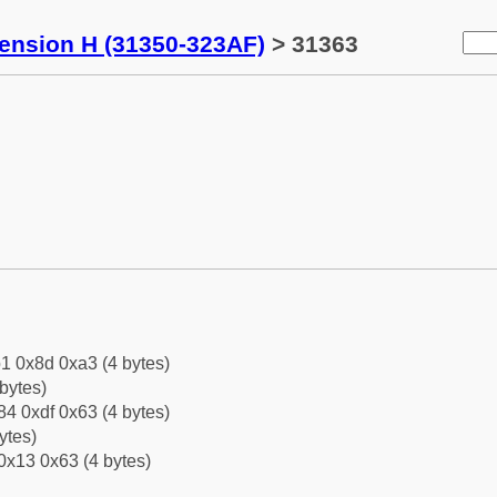
tension H (31350-323AF)
> 31363
1 0x8d 0xa3 (4 bytes)
bytes)
4 0xdf 0x63 (4 bytes)
ytes)
0x13 0x63 (4 bytes)