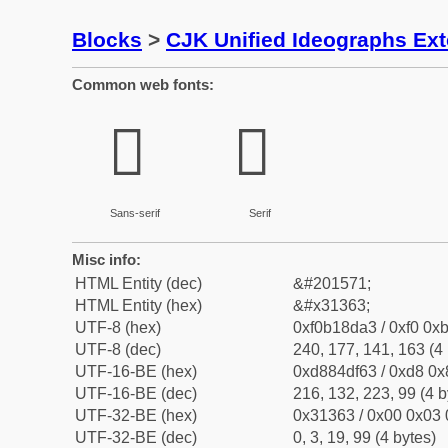
Blocks
>
CJK Unified Ideographs Ex
Common web fonts:
𱍣
𱍣
Sans-serif
Serif
Misc info:
HTML Entity (dec)
&#201571;
HTML Entity (hex)
&#x31363;
UTF-8 (hex)
0xf0b18da3 / 0xf0 0xb
UTF-8 (dec)
240, 177, 141, 163 (4 
UTF-16-BE (hex)
0xd884df63 / 0xd8 0x8
UTF-16-BE (dec)
216, 132, 223, 99 (4 b
UTF-32-BE (hex)
0x31363 / 0x00 0x03 
UTF-32-BE (dec)
0, 3, 19, 99 (4 bytes)