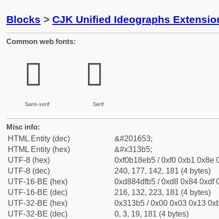
Blocks
>
CJK Unified Ideographs Extensio
Common web fonts:
𱎵
𱎵
Sans-serif
Serif
Misc info:
HTML Entity (dec)
&#201653;
HTML Entity (hex)
&#x313b5;
UTF-8 (hex)
0xf0b18eb5 / 0xf0 0xb1 0x8e 0
UTF-8 (dec)
240, 177, 142, 181 (4 bytes)
UTF-16-BE (hex)
0xd884dfb5 / 0xd8 0x84 0xdf 0
UTF-16-BE (dec)
216, 132, 223, 181 (4 bytes)
UTF-32-BE (hex)
0x313b5 / 0x00 0x03 0x13 0xb
UTF-32-BE (dec)
0, 3, 19, 181 (4 bytes)