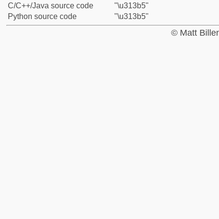
C/C++/Java source code
"\u313b5"
Python source code
"\u313b5"
© Matt Bill