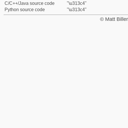
C/C++/Java source code
"\u313c4"
Python source code
"\u313c4"
© Matt Bill