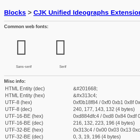
Blocks
>
CJK Unified Ideographs Extensio
Common web fonts:
𱏄
𱏄
Sans-serif
Serif
Misc info:
HTML Entity (dec)
&#201668;
HTML Entity (hex)
&#x313c4;
UTF-8 (hex)
0xf0b18f84 / 0xf0 0xb1 0x8f 0x
UTF-8 (dec)
240, 177, 143, 132 (4 bytes)
UTF-16-BE (hex)
0xd884dfc4 / 0xd8 0x84 0xdf 0
UTF-16-BE (dec)
216, 132, 223, 196 (4 bytes)
UTF-32-BE (hex)
0x313c4 / 0x00 0x03 0x13 0xc
UTF-32-BE (dec)
0, 3, 19, 196 (4 bytes)