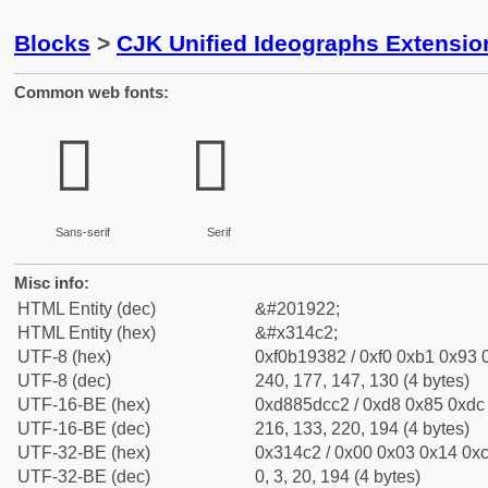
Blocks
>
CJK Unified Ideographs Extensio
Common web fonts:
𱓂
𱓂
Sans-serif
Serif
Misc info:
HTML Entity (dec)
&#201922;
HTML Entity (hex)
&#x314c2;
UTF-8 (hex)
0xf0b19382 / 0xf0 0xb1 0x93 0
UTF-8 (dec)
240, 177, 147, 130 (4 bytes)
UTF-16-BE (hex)
0xd885dcc2 / 0xd8 0x85 0xdc 
UTF-16-BE (dec)
216, 133, 220, 194 (4 bytes)
UTF-32-BE (hex)
0x314c2 / 0x00 0x03 0x14 0xc
UTF-32-BE (dec)
0, 3, 20, 194 (4 bytes)