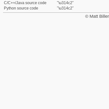
C/C++/Java source code
"\u314c2"
Python source code
"\u314c2"
© Matt Bill