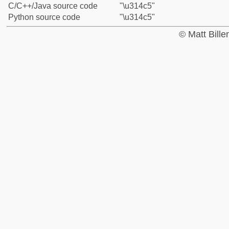
C/C++/Java source code
"\u314c5"
Python source code
"\u314c5"
© Matt Bill