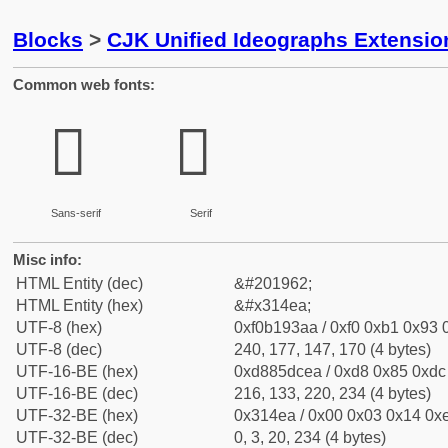
Blocks
>
CJK Unified Ideographs Extensio
Common web fonts:
𱓪
𱓪
Sans-serif
Serif
Misc info:
HTML Entity (dec)
&#201962;
HTML Entity (hex)
&#x314ea;
UTF-8 (hex)
0xf0b193aa / 0xf0 0xb1 0x93 0
UTF-8 (dec)
240, 177, 147, 170 (4 bytes)
UTF-16-BE (hex)
0xd885dcea / 0xd8 0x85 0xdc 
UTF-16-BE (dec)
216, 133, 220, 234 (4 bytes)
UTF-32-BE (hex)
0x314ea / 0x00 0x03 0x14 0xe
UTF-32-BE (dec)
0, 3, 20, 234 (4 bytes)