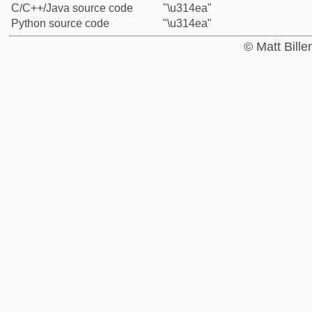
C/C++/Java source code
"\u314ea"
Python source code
"\u314ea"
© Matt Bill