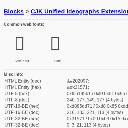
Blocks
>
CJK Unified Ideographs Extensio
Common web fonts:
𱕱
𱕱
Sans-serif
Serif
Misc info:
HTML Entity (dec)
&#202097;
HTML Entity (hex)
&#x31571;
UTF-8 (hex)
0xf0b195b1 / 0xf0 0xb1 0x95 0
UTF-8 (dec)
240, 177, 149, 177 (4 bytes)
UTF-16-BE (hex)
0xd885dd71 / 0xd8 0x85 0xdd 
UTF-16-BE (dec)
216, 133, 221, 113 (4 bytes)
UTF-32-BE (hex)
0x31571 / 0x00 0x03 0x15 0x7
UTF-32-BE (dec)
0, 3, 21, 113 (4 bytes)