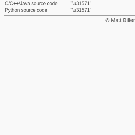
C/C++/Java source code
"\u31571"
Python source code
"\u31571"
© Matt Bill