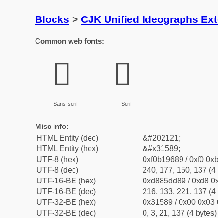
Blocks
>
CJK Unified Ideographs Ex
Common web fonts:
𱖉
𱖉
Sans-serif
Serif
Misc info:
HTML Entity (dec)
&#202121;
HTML Entity (hex)
&#x31589;
UTF-8 (hex)
0xf0b19689 / 0xf0 0xb
UTF-8 (dec)
240, 177, 150, 137 (4 
UTF-16-BE (hex)
0xd885dd89 / 0xd8 0x
UTF-16-BE (dec)
216, 133, 221, 137 (4 
UTF-32-BE (hex)
0x31589 / 0x00 0x03 
UTF-32-BE (dec)
0, 3, 21, 137 (4 bytes)