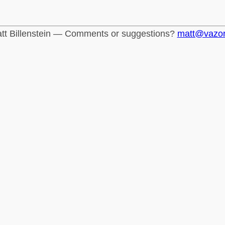
tt Billenstein — Comments or suggestions?
matt@vazo