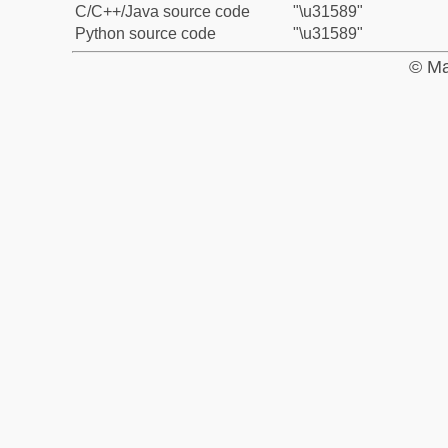
C/C++/Java source code
"\u31589"
Python source code
"\u31589"
© Ma