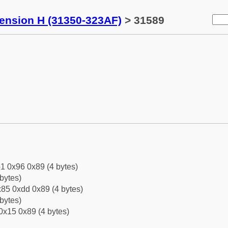
tension H (31350-323AF)
> 31589
1 0x96 0x89 (4 bytes)
bytes)
85 0xdd 0x89 (4 bytes)
bytes)
0x15 0x89 (4 bytes)