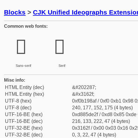
Blocks
>
CJK Unified Ideographs Extensio
Common web fonts:
𱘯
𱘯
Sans-serif
Serif
Misc info:
HTML Entity (dec)
&#202287;
HTML Entity (hex)
&#x3162f;
UTF-8 (hex)
0xf0b198af / 0xf0 0xb1 0x98 0x
UTF-8 (dec)
240, 177, 152, 175 (4 bytes)
UTF-16-BE (hex)
0xd885de2f / 0xd8 0x85 0xde 0
UTF-16-BE (dec)
216, 133, 222, 47 (4 bytes)
UTF-32-BE (hex)
0x3162f / 0x00 0x03 0x16 0x2f
UTF-32-BE (dec)
0, 3, 22, 47 (4 bytes)