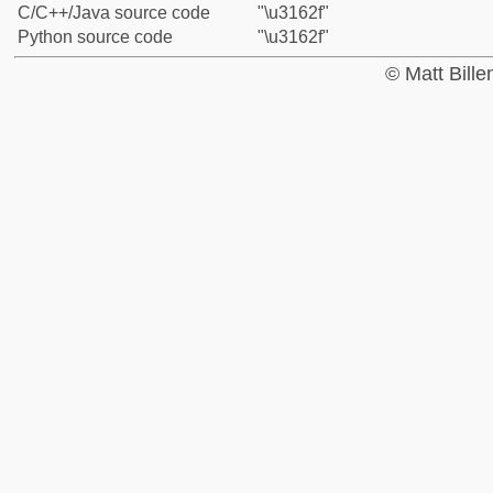
C/C++/Java source code
"\u3162f"
Python source code
"\u3162f"
© Matt Bill