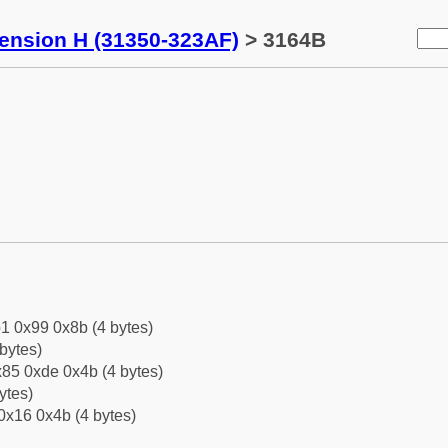
tension H (31350-323AF)
> 3164B
1 0x99 0x8b (4 bytes)
bytes)
85 0xde 0x4b (4 bytes)
ytes)
0x16 0x4b (4 bytes)