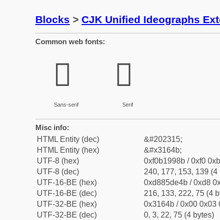
Blocks
>
CJK Unified Ideographs Ex
Common web fonts:
𱙋
𱙋
Sans-serif
Serif
Misc info:
HTML Entity (dec)
&#202315;
HTML Entity (hex)
&#x3164b;
UTF-8 (hex)
0xf0b1998b / 0xf0 0xb
UTF-8 (dec)
240, 177, 153, 139 (4 
UTF-16-BE (hex)
0xd885de4b / 0xd8 0x
UTF-16-BE (dec)
216, 133, 222, 75 (4 b
UTF-32-BE (hex)
0x3164b / 0x00 0x03 
UTF-32-BE (dec)
0, 3, 22, 75 (4 bytes)