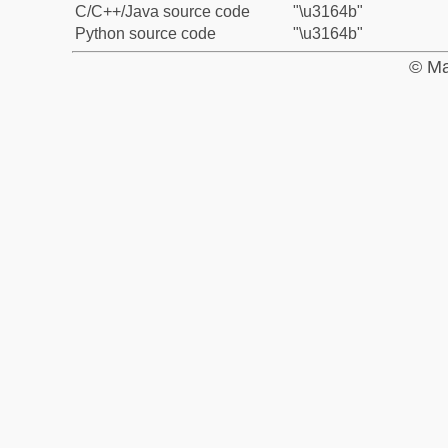
C/C++/Java source code
"\u3164b"
Python source code
"\u3164b"
© Ma