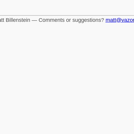
tt Billenstein — Comments or suggestions?
matt@vazo