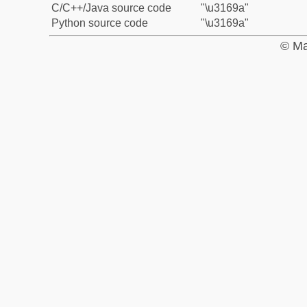
C/C++/Java source code
"\u3169a"
Python source code
"\u3169a"
© Ma