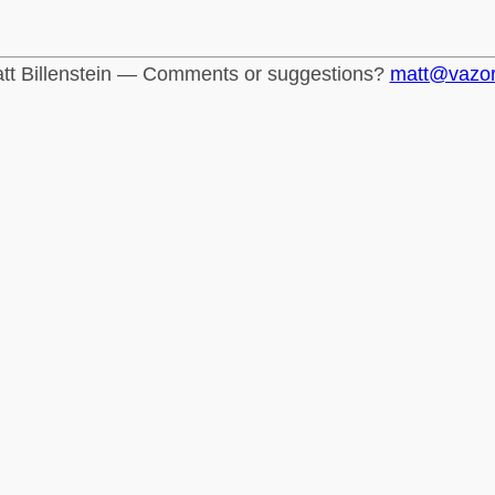
tt Billenstein — Comments or suggestions?
matt@vazo