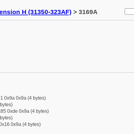
tension H (31350-323AF)
> 3169A
1 0x9a 0x9a (4 bytes)
bytes)
85 0xde 0x9a (4 bytes)
bytes)
0x16 0x9a (4 bytes)