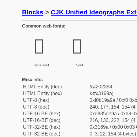
Blocks
>
CJK Unified Ideographs Ex
Common web fonts:
𱚚
𱚚
Sans-serif
Serif
Misc info:
HTML Entity (dec)
&#202394;
HTML Entity (hex)
&#x3169a;
UTF-8 (hex)
0xf0b19a9a / 0xf0 0xb
UTF-8 (dec)
240, 177, 154, 154 (4 
UTF-16-BE (hex)
0xd885de9a / 0xd8 0x
UTF-16-BE (dec)
216, 133, 222, 154 (4 
UTF-32-BE (hex)
0x3169a / 0x00 0x03 
UTF-32-BE (dec)
0, 3, 22, 154 (4 bytes)