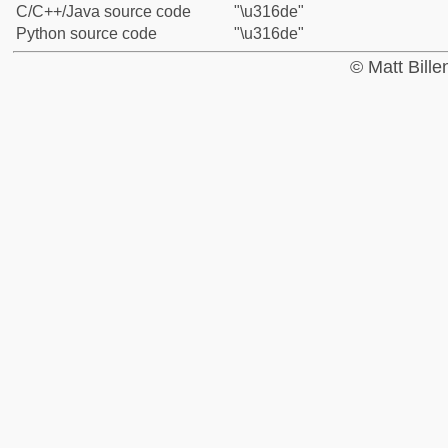
C/C++/Java source code
"\u316de"
Python source code
"\u316de"
© Matt Bill