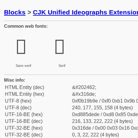
Blocks
>
CJK Unified Ideographs Extensio
Common web fonts:
𱛞
𱛞
Sans-serif
Serif
Misc info:
HTML Entity (dec)
&#202462;
HTML Entity (hex)
&#x316de;
UTF-8 (hex)
0xf0b19b9e / 0xf0 0xb1 0x9b 0
UTF-8 (dec)
240, 177, 155, 158 (4 bytes)
UTF-16-BE (hex)
0xd885dede / 0xd8 0x85 0xde 
UTF-16-BE (dec)
216, 133, 222, 222 (4 bytes)
UTF-32-BE (hex)
0x316de / 0x00 0x03 0x16 0xd
UTF-32-BE (dec)
0, 3, 22, 222 (4 bytes)