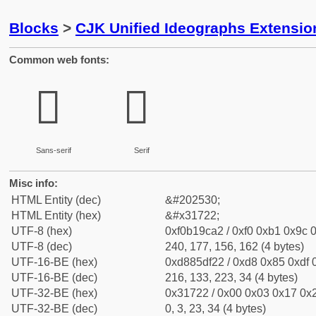
Blocks
>
CJK Unified Ideographs Extensio
Common web fonts:
𱜢
𱜢
Sans-serif
Serif
Misc info:
HTML Entity (dec)
&#202530;
HTML Entity (hex)
&#x31722;
UTF-8 (hex)
0xf0b19ca2 / 0xf0 0xb1 0x9c 0
UTF-8 (dec)
240, 177, 156, 162 (4 bytes)
UTF-16-BE (hex)
0xd885df22 / 0xd8 0x85 0xdf 0
UTF-16-BE (dec)
216, 133, 223, 34 (4 bytes)
UTF-32-BE (hex)
0x31722 / 0x00 0x03 0x17 0x2
UTF-32-BE (dec)
0, 3, 23, 34 (4 bytes)