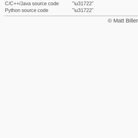
C/C++/Java source code
"\u31722"
Python source code
"\u31722"
© Matt Bill