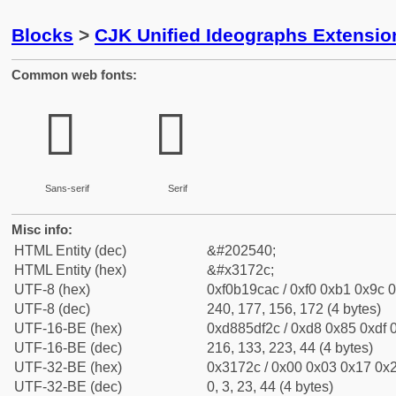
Blocks
>
CJK Unified Ideographs Extensio
Common web fonts:
𱜬
𱜬
Sans-serif
Serif
Misc info:
HTML Entity (dec)
&#202540;
HTML Entity (hex)
&#x3172c;
UTF-8 (hex)
0xf0b19cac / 0xf0 0xb1 0x9c 0
UTF-8 (dec)
240, 177, 156, 172 (4 bytes)
UTF-16-BE (hex)
0xd885df2c / 0xd8 0x85 0xdf 0
UTF-16-BE (dec)
216, 133, 223, 44 (4 bytes)
UTF-32-BE (hex)
0x3172c / 0x00 0x03 0x17 0x2
UTF-32-BE (dec)
0, 3, 23, 44 (4 bytes)