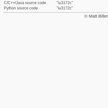
C/C++/Java source code
"\u3172c"
Python source code
"\u3172c"
© Matt Bill